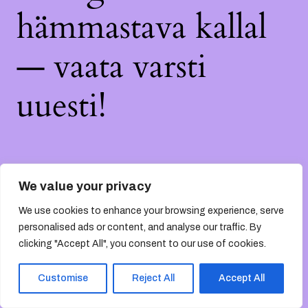
hämmastava kallal
— vaata varsti
uuesti!
We value your privacy
We use cookies to enhance your browsing experience, serve
personalised ads or content, and analyse our traffic. By
clicking "Accept All", you consent to our use of cookies.
Customise
Reject All
Accept All